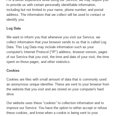
to provide us with certain personally identifiable information,
including but not limited to your name, phone number, and postal
address. The information that we collect will be used to contact or
identify you.
Log Data
We want to inform you that whenever you visit our Service, we
collect information that your browser sends to us that is called Log
Data. This Log Data may include information such as your
computer's Internet Protocol ("IP") address, browser version, pages
of our Service that you visit, the time and date of your visit, the time
spent on those pages, and other statistics.
Cookies
Cookies are files with small amount of data that is commonly used
an anonymous unique identifier. These are sent to your browser from
the website that you visit and are stored on your computer's hard
drive.
Our website uses these “cookies” to collection information and to
improve our Service. You have the option to either accept or refuse
these cookies, and know when a cookie is being sent to your