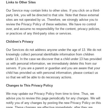
Links to Other Sites
Our Service may contain links to other sites. If you click on a third-
party link, you will be directed to that site. Note that these external
sites are not operated by us. Therefore, we strongly advise you to
review the Privacy Policy of these websites. We have no control
over, and assume no responsibility for the content, privacy policies,
or practices of any third-party sites or services.
Children's Privacy
Our Services do not address anyone under the age of 13. We do not
knowingly collect personal identifiable information from children
under 13. In the case we discover that a child under 13 has provided
us with personal information, we immediately delete this from our
servers. If you are a parent or guardian and you are aware that your
child has provided us with personal information, please contact us
so that we will be able to do necessary actions.
Changes to This Privacy Policy
We may update our Privacy Policy from time to time. Thus, we
advise you to review this page periodically for any changes. We will
notify you of any changes by posting the new Privacy Policy on this
page. These changes are effective immediately, after they are