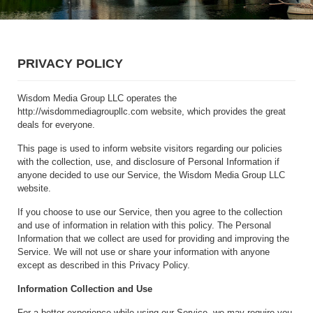
PRIVACY POLICY
Wisdom Media Group LLC operates the
http://wisdommediagroupllc.com website, which provides the great
deals for everyone.
This page is used to inform website visitors regarding our policies
with the collection, use, and disclosure of Personal Information if
anyone decided to use our Service, the Wisdom Media Group LLC
website.
If you choose to use our Service, then you agree to the collection
and use of information in relation with this policy. The Personal
Information that we collect are used for providing and improving the
Service. We will not use or share your information with anyone
except as described in this Privacy Policy.
Information Collection and Use
For a better experience while using our Service, we may require you