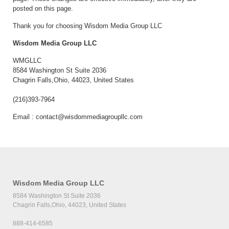
posted on this page.
Thank you for choosing Wisdom Media Group LLC
Wisdom Media Group LLC
WMGLLC
8584 Washington St Suite 2036
Chagrin Falls,Ohio, 44023, United States
(216)393-7964
Email :
contact@wisdommediagroupllc.com
Wisdom Media Group LLC
8584 Washington St Suite 2036
Chagrin Falls,Ohio, 44023, United States
888-414-6585