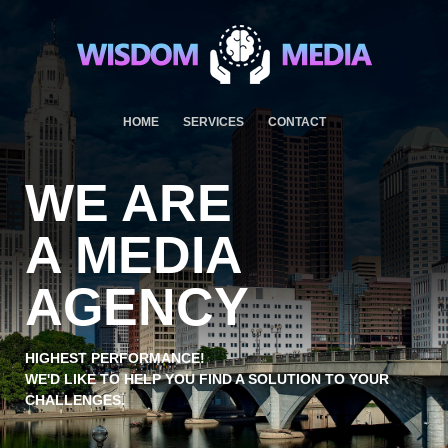
HOME
SERVICES
CONTACT
WE ARE
A MEDIA
AGENCY
HIGHEST PERFORMANCE!
WE'D LIKE TO HELP YOU FIND A SOLUTION TO YOUR
CHALLENGES.