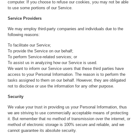
computer. If you choose to refuse our cookies, you may not be able
to use some portions of our Service.
Service Providers
We may employ third-party companies and individuals due to the
following reasons:
To facilitate our Service;
To provide the Service on our behalf;
To perform Service-related services; or
To assist us in analyzing how our Service is used.
We want to inform our Service users that these third parties have
access to your Personal Information. The reason is to perform the
tasks assigned to them on our behalf. However, they are obligated
not to disclose or use the information for any other purpose.
Security
We value your trust in providing us your Personal Information, thus
we are striving to use commercially acceptable means of protecting
it. But remember that no method of transmission over the internet, or
method of electronic storage is 100% secure and reliable, and we
cannot guarantee its absolute security.