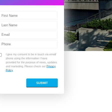
I give my consent to be in touch via email/
phone using the information I have
provided for the purpose of news, updates
and marketing. Please check our
Privacy
Policy