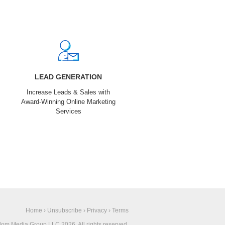
LEAD GENERATION
Increase Leads & Sales with
Award-Winning Online Marketing
Services
Home
›
Unsubscribe
›
Privacy
›
Terms
om Media Group LLC 2026. All rights reserved.