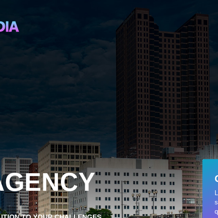
 AGENCY
L
s
q
LUTION TO YOUR CHALLENGES.