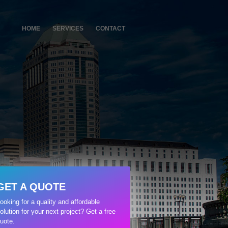
HOME
SERVICES
CONTACT
GET A QUOTE
ooking for a quality and affordable
olution for your next project? Get a free
uote.