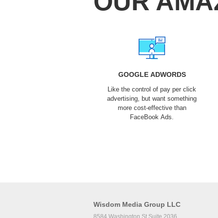
OUR AMA
GOOGLE ADWORDS
Like the control of pay per click
advertising, but want something
more cost-effective than
FaceBook Ads.
Wisdom Media Group LLC
8584 Washington St Suite 2036