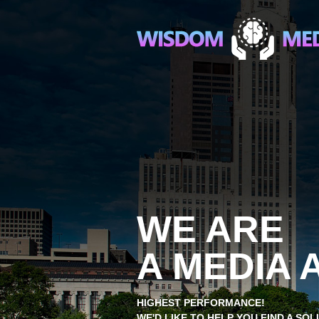
WE ARE
A MEDIA
HIGHEST PERFORMANCE!
WE'D LIKE TO HELP YOU FIND A SO