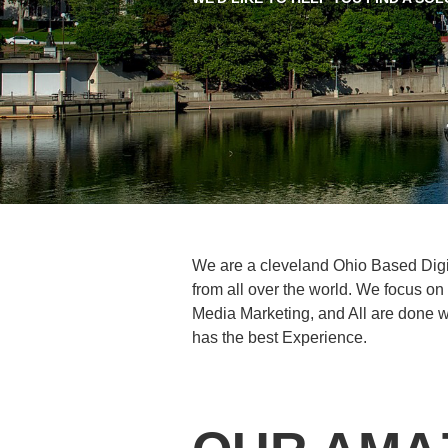
We are a cleveland Ohio Based Dig
from all over the world. We focus o
Media Marketing, and All are done wi
has the best Experience.