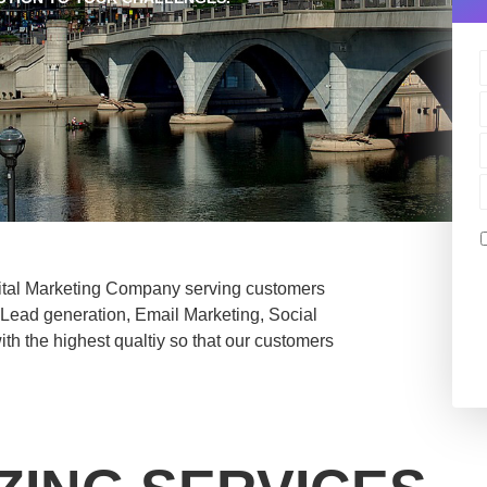
ital Marketing Company serving customers
n Lead generation, Email Marketing, Social
th the highest qualtiy so that our customers