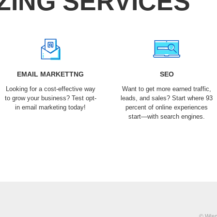
ZING SERVICES
EMAIL MARKETTNG
SEO
Looking for a cost-effective way
Want to get more earned traffic,
to grow your business? Test opt-
leads, and sales? Start where 93
in email marketing today!
percent of online experiences
start—with search engines.
© Wisd